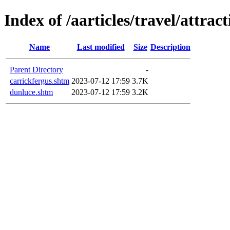
Index of /aarticles/travel/attrac
Name
Last modified
Size
Description
Parent Directory
-
carrickfergus.shtm
2023-07-12 17:59
3.7K
dunluce.shtm
2023-07-12 17:59
3.2K