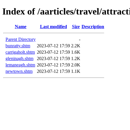
Index of /aarticles/travel/attract
Name
Last modified
Size
Description
Parent Directory
-
bunratty.shtm
2023-07-12 17:59
2.2K
carrigaholt.shtm
2023-07-12 17:59
1.6K
gleninagh.shtm
2023-07-12 17:59
1.2K
lemaneagh.shtm
2023-07-12 17:59
2.0K
newtown.shtm
2023-07-12 17:59
1.1K