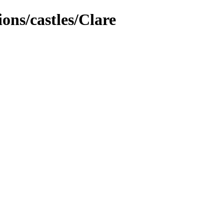
ions/castles/Clare