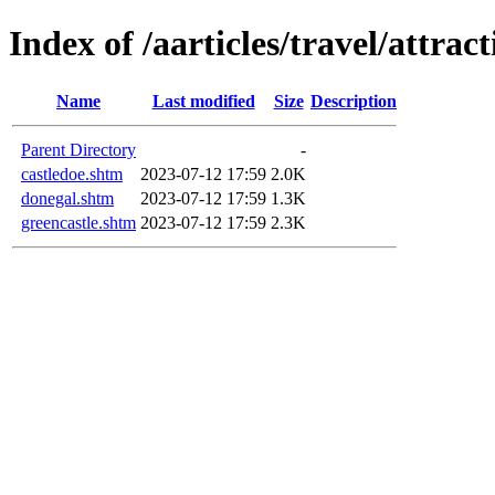
Index of /aarticles/travel/attrac
Name
Last modified
Size
Description
Parent Directory
-
castledoe.shtm
2023-07-12 17:59
2.0K
donegal.shtm
2023-07-12 17:59
1.3K
greencastle.shtm
2023-07-12 17:59
2.3K