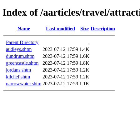
Index of /aarticles/travel/attrac
Name
Last modified
Size
Description
Parent Directory
-
audleys.shtm
2023-07-12 17:59
1.4K
dundrum.shtm
2023-07-12 17:59
1.6K
greencastle.shtm
2023-07-12 17:59
1.8K
jordans.shtm
2023-07-12 17:59
1.2K
kilclief.shtm
2023-07-12 17:59
1.2K
narrowwater.shtm
2023-07-12 17:59
1.1K