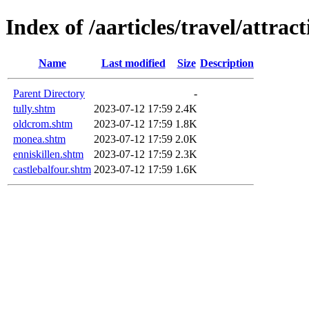
Index of /aarticles/travel/attra
Name
Last modified
Size
Description
Parent Directory
-
tully.shtm
2023-07-12 17:59
2.4K
oldcrom.shtm
2023-07-12 17:59
1.8K
monea.shtm
2023-07-12 17:59
2.0K
enniskillen.shtm
2023-07-12 17:59
2.3K
castlebalfour.shtm
2023-07-12 17:59
1.6K