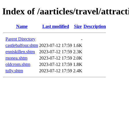
Index of /aarticles/travel/attra
Name
Last modified
Size
Description
Parent Directory
-
castlebalfour.shtm
2023-07-12 17:59
1.6K
enniskillen.shtm
2023-07-12 17:59
2.3K
monea.shtm
2023-07-12 17:59
2.0K
oldcrom.shtm
2023-07-12 17:59
1.8K
tully.shtm
2023-07-12 17:59
2.4K