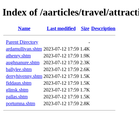
Index of /aarticles/travel/attrac
Name
Last modified
Size
Description
Parent Directory
-
ardamullivan.shtm
2023-07-12 17:59
1.4K
athenry.shtm
2023-07-12 17:59
1.9K
aughnanure.shtm
2023-07-12 17:59
2.3K
ballylee.shtm
2023-07-12 17:59
2.6K
derryhivenny.shtm
2023-07-12 17:59
1.5K
fiddaun.shtm
2023-07-12 17:59
1.5K
glinsk.shtm
2023-07-12 17:59
1.7K
pallas.shtm
2023-07-12 17:59
1.5K
portumna.shtm
2023-07-12 17:59
2.8K