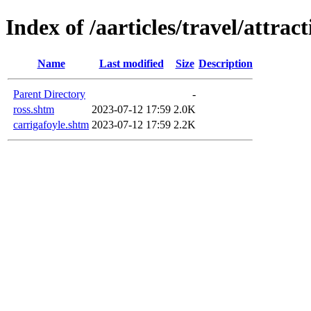
Index of /aarticles/travel/attrac
Name
Last modified
Size
Description
Parent Directory
-
ross.shtm
2023-07-12 17:59
2.0K
carrigafoyle.shtm
2023-07-12 17:59
2.2K