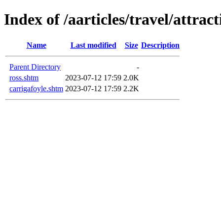
Index of /aarticles/travel/attrac
Name
Last modified
Size
Description
Parent Directory
-
ross.shtm
2023-07-12 17:59
2.0K
carrigafoyle.shtm
2023-07-12 17:59
2.2K