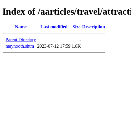
Index of /aarticles/travel/attrac
Name
Last modified
Size
Description
Parent Directory
-
maynooth.shtm
2023-07-12 17:59
1.8K