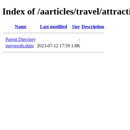
Index of /aarticles/travel/attrac
Name
Last modified
Size
Description
Parent Directory
-
maynooth.shtm
2023-07-12 17:59
1.8K