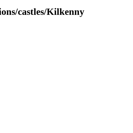
tions/castles/Kilkenny