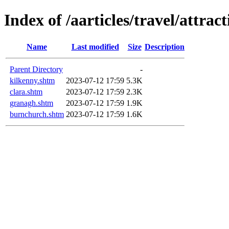
Index of /aarticles/travel/attrac
Name
Last modified
Size
Description
Parent Directory
-
kilkenny.shtm
2023-07-12 17:59
5.3K
clara.shtm
2023-07-12 17:59
2.3K
granagh.shtm
2023-07-12 17:59
1.9K
burnchurch.shtm
2023-07-12 17:59
1.6K