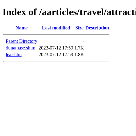
Index of /aarticles/travel/attract
Name
Last modified
Size
Description
Parent Directory
-
dunamase.shtm
2023-07-12 17:59
1.7K
lea.shtm
2023-07-12 17:59
1.8K