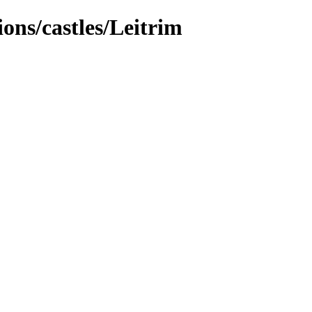
tions/castles/Leitrim