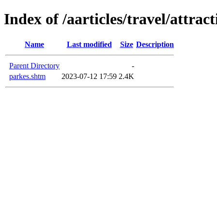
Index of /aarticles/travel/attrac
Name
Last modified
Size
Description
Parent Directory
-
parkes.shtm
2023-07-12 17:59
2.4K