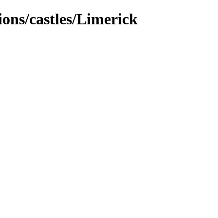
tions/castles/Limerick