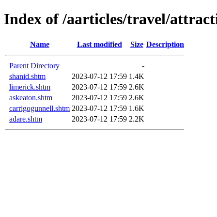
Index of /aarticles/travel/attrac
Name
Last modified
Size
Description
Parent Directory
-
shanid.shtm
2023-07-12 17:59
1.4K
limerick.shtm
2023-07-12 17:59
2.6K
askeaton.shtm
2023-07-12 17:59
2.6K
carrigogunnell.shtm
2023-07-12 17:59
1.6K
adare.shtm
2023-07-12 17:59
2.2K