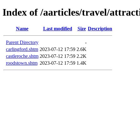
Index of /aarticles/travel/attrac
Name
Last modified
Size
Description
Parent Directory
-
carlingford.shtm
2023-07-12 17:59
2.6K
castleroche.shtm
2023-07-12 17:59
2.2K
roodstown.shtm
2023-07-12 17:59
1.4K