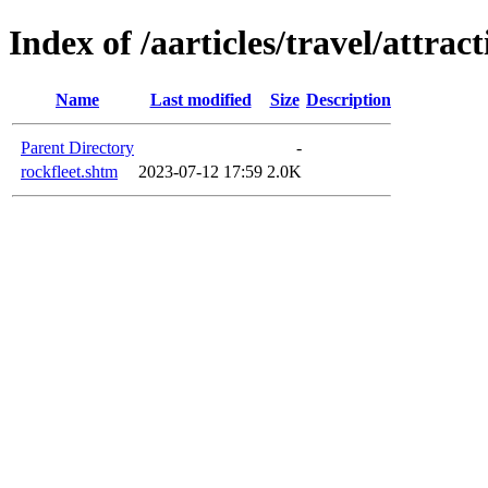
Index of /aarticles/travel/attrac
Name
Last modified
Size
Description
Parent Directory
-
rockfleet.shtm
2023-07-12 17:59
2.0K