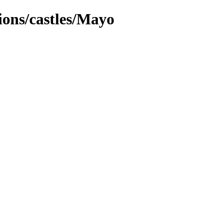
tions/castles/Mayo