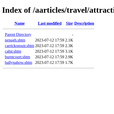
Index of /aarticles/travel/attrac
Name
Last modified
Size
Description
Parent Directory
-
nenagh.shtm
2023-07-12 17:59
2.1K
carrickonsuir.shtm
2023-07-12 17:59
2.3K
cahir.shtm
2023-07-12 17:59
3.1K
burntcourt.shtm
2023-07-12 17:59
2.9K
ballynahow.shtm
2023-07-12 17:59
1.7K