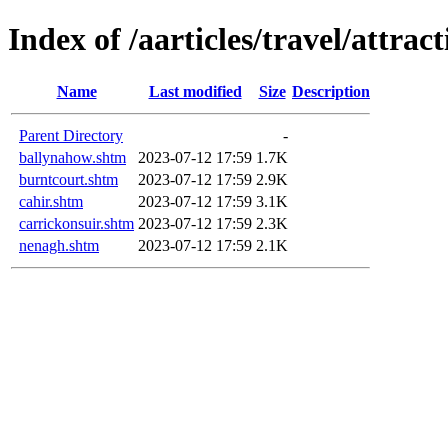
Index of /aarticles/travel/attrac
Name
Last modified
Size
Description
Parent Directory
-
ballynahow.shtm
2023-07-12 17:59
1.7K
burntcourt.shtm
2023-07-12 17:59
2.9K
cahir.shtm
2023-07-12 17:59
3.1K
carrickonsuir.shtm
2023-07-12 17:59
2.3K
nenagh.shtm
2023-07-12 17:59
2.1K