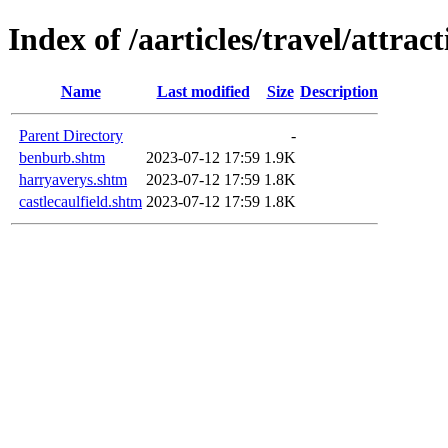
Index of /aarticles/travel/attrac
Name
Last modified
Size
Description
Parent Directory
-
benburb.shtm
2023-07-12 17:59
1.9K
harryaverys.shtm
2023-07-12 17:59
1.8K
castlecaulfield.shtm
2023-07-12 17:59
1.8K