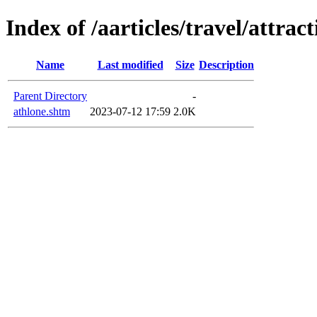
Index of /aarticles/travel/attra
Name
Last modified
Size
Description
Parent Directory
-
athlone.shtm
2023-07-12 17:59
2.0K