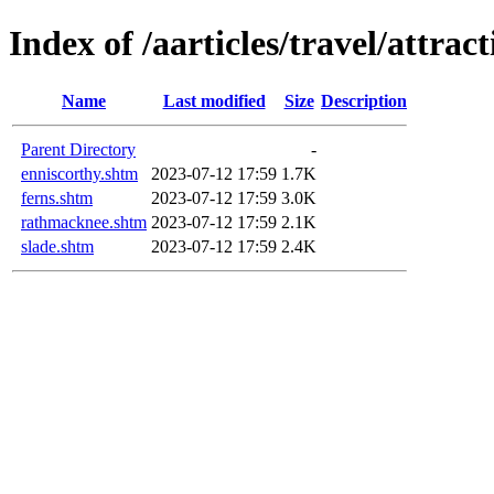
Index of /aarticles/travel/attrac
Name
Last modified
Size
Description
Parent Directory
-
enniscorthy.shtm
2023-07-12 17:59
1.7K
ferns.shtm
2023-07-12 17:59
3.0K
rathmacknee.shtm
2023-07-12 17:59
2.1K
slade.shtm
2023-07-12 17:59
2.4K