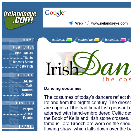
Web
www.irelandseye.com
Dancing costumes
The costumes of today's dancers reflect th
Ireland from the eighth century. The dre
are copies of the traditional Irish peasant
adorned with hand-embroidered Celtic de
the Book of Kells and Irish stone crosses.
famous Tara Brooch are worn on the shoul
flowing shawl which falls down over the b