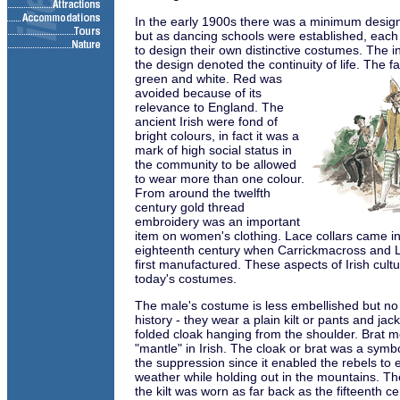
In the early 1900s there was a minimum desig
but as dancing schools were established, eac
to design their own distinctive costumes. The in
the design denoted the continuity of life. The f
green and white. Red
was
avoided because of its
relevance to England. The
ancient Irish were fond of
bright colours, in fact it was a
mark of high social status in
the community to be allowed
to wear more than one colour.
From around the twelfth
century gold thread
embroidery was an important
item on women's clothing. Lace collars came i
eighteenth century when Carrickmacross and 
first manufactured. These aspects of Irish culture
today's costumes.
The male's costume is less embellished but no
history - they wear a plain kilt or pants and jac
folded cloak hanging from the shoulder. Brat m
"mantle" in Irish. The cloak or brat was a symbo
the suppression since it enabled the rebels to 
weather while holding out in the mountains. Th
the kilt was worn as far back as the fifteenth 