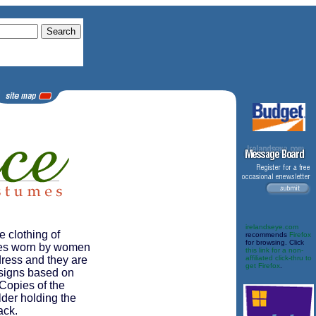
irelandseye.com
e clothing of
recommends
Firefox
for browsing. Click
sses worn by women
this link for a non-
 dress and they are
affiliated click-thru to
get Firefox
.
signs based on
 Copies of the
der holding the
ack.