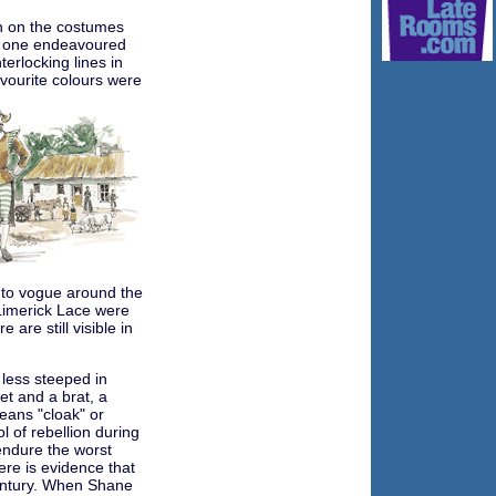
n on the costumes
h one endeavoured
terlocking lines in
avourite colours were
nto vogue around the
Limerick Lace were
 are still visible in
 less steeped in
ket and a brat, a
eans "cloak" or
l of rebellion during
endure the worst
ere is evidence that
century. When Shane