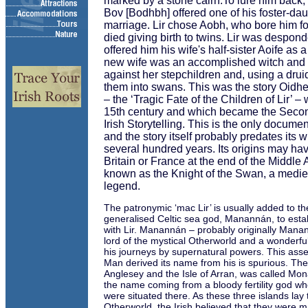
marked by a stone cairn.To lure him back, 
Bov [Bodhbh] offered one of his foster-dau
marriage. Lir chose Aobh, who bore him fo
died giving birth to twins. Lir was despon
offered him his wife's half-sister Aoife as 
new wife was an accomplished witch and t
against her stepchildren and, using a dru
them into swans. This was the story Oidh
– the ‘Tragic Fate of the Children of Lir’ –
15th century and which became the Secon
Irish Storytelling. This is the only docume
and the story itself probably predates its w
several hundred years. Its origins may hav
Britain or France at the end of the Middle
known as the Knight of the Swan, a medie
legend.
The patronymic ‘mac Lir’ is usually added to 
generalised Celtic sea god, Manannán, to esta
with Lir. Manannán – probably originally Manan
lord of the mystical Otherworld and a wonderful
his journeys by supernatural powers. This assert
Man derived its name from his is spurious. The 
Anglesey and the Isle of Arran, was called Mo
the name coming from a bloody fertility god wh
were situated there. As these three islands lay t
Otherworld, the Irish believed that they were m