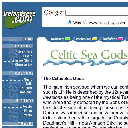
Web
www.irelandseye.com
The Celtic Sea Gods
The main Irish sea god whom we can confi
such is Lir. He is described by the 12th-c
Invasions
as being one of the mystical T
who were finally defeated by the Sons of M
Lir's displeasure at not being chosen as l
Danann was immense and he withdrew from
to live alone beneath a large hill in Coun
Deadman's Hill – near Armagh City, the su