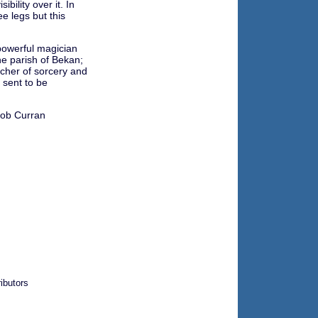
ibility over it. In
e legs but this
powerful magician
he parish of Bekan;
acher of sorcery and
sent to be
ob Curran
ibutors