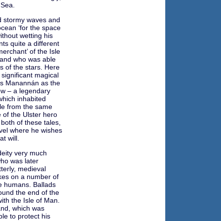
 Sea.
nd stormy waves and
ocean ‘for the space
ithout wetting his
nts quite a different
erchant’ of the Isle
 and who was able
s of the stars. Here
 significant magical
bes Manannán as the
low – a legendary
which inhabited
ale from the same
of the Ulster hero
both of these tales,
vel where he wishes
t will.
deity very much
who was later
terly, medieval
akes on a number of
se humans. Ballads
und the end of the
ith the Isle of Man.
land, which was
le to protect his