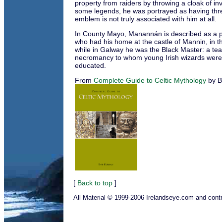
property from raiders by throwing a cloak of invis
some legends, he was portrayed as having thre
emblem is not truly associated with him at all.
In County Mayo, Manannán is described as a 
who had his home at the castle of Mannin, in t
while in Galway he was the Black Master: a te
necromancy to whom young Irish wizards were 
educated.
From
Complete Guide to Celtic Mythology
by B
[
Back to top
]
All Material © 1999-2006 Irelandseye.com and contr