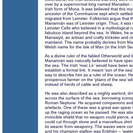
over by a supernormal king named Manadan - 
Irish form of Mona. It was believed that this my
ancestor of the Conmhaicne sept which settled
migrated from Leinster. Folklorists argue that th
Manannán was of Leinster origin. Thus, it was 
Leinster Celts who believed in a mythological 
fabulous island beyond the sea. In Wales, he 
Manawyd, an artisan and crafty trickster and cl
mainland. The name probably derives from M
Welsh name for the Isle of Man (in the Irish Se
As a divine ruler of the fabled Otherworld and l
Manannán was naturally believed to have speci
the sea. The Irish ‘mac Lir’ would have been a
establish a formal link. It meant ‘son of the sea
way to describe him as a ruler of the ocean. 
prosperous farmer on the ‘plains of the sea’ wit
instead of herds of cattle and sheep.
He was also described as a mighty warlord, driv
across the surface of the sea, borrowing icon
Roman Neptune. He acquired companions and
artefacts. One of these was a great war-spear 
up the raging ocean as he passed. He was als
invincible shield that no weapon could pierce, a
could cut through stone and a marvellous shirt 
its wearer from weaponry. The waves were con
and his champion stallion was Enbhárr – ‘water