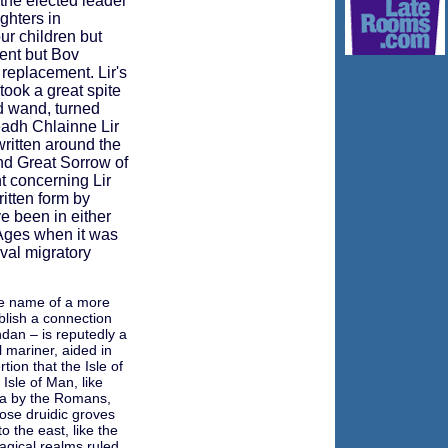
the elected leader
ghters in
ur children but
dent but Bov
a replacement. Lir's
ook a great spite
id wand, turned
eadh Chlainne Lir
 written around the
d Great Sorrow of
nt concerning Lir
ritten form by
e been in either
 Ages when it was
val migratory
the name of a more
blish a connection
dan – is reputedly a
 mariner, aided in
ion that the Isle of
Isle of Man, like
na by the Romans,
ose druidic groves
o the east, like the
agical realms ruled