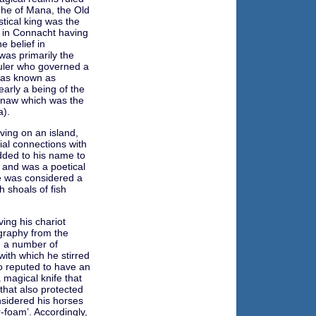
he of Mana, the Old
stical king was the
 in Connacht having
e belief in
was primarily the
ruler who governed a
was known as
early a being of the
anaw which was the
a).
iving on an island,
al connections with
dded to his name to
’ and was a poetical
He was considered a
h shoals of fish
ing his chariot
ography from the
 a number of
with which he stirred
o reputed to have an
 magical knife that
that also protected
sidered his horses
-foam’. Accordingly,