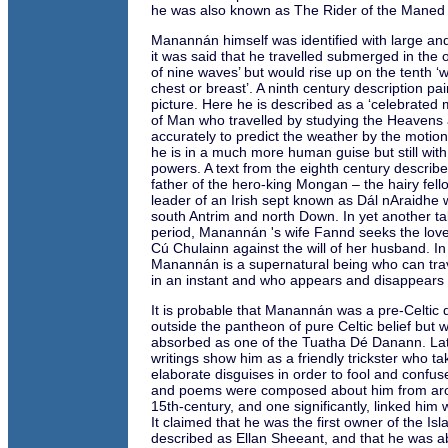
he was also known as The Rider of the Maned
Manannán himself was identified with large a
it was said that he travelled submerged in the 
of nine waves’ but would rise up on the tenth ‘w
chest or breast’. A ninth century description pai
picture. Here he is described as a ‘celebrated m
of Man who travelled by studying the Heavens
accurately to predict the weather by the motion
he is in a much more human guise but still with
powers. A text from the eighth century descri
father of the hero-king Mongan – the hairy fel
leader of an Irish sept known as Dál nAraidhe 
south Antrim and north Down. In yet another t
period, Manannán 's wife Fannd seeks the love 
Cú Chulainn against the will of her husband. In 
Manannán is a supernatural being who can tra
in an instant and who appears and disappears a
It is probable that Manannán was a pre-Celtic 
outside the pantheon of pure Celtic belief but 
absorbed as one of the Tuatha Dé Danann. Lat
writings show him as a friendly trickster who t
elaborate disguises in order to fool and confu
and poems were composed about him from aro
15th-century, and one significantly, linked him w
It claimed that he was the first owner of the Is
described as Ellan Sheeant, and that he was ab