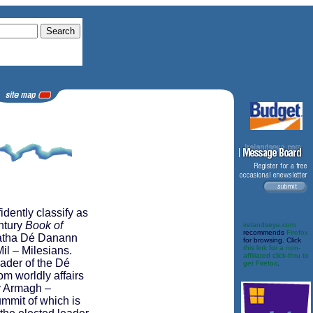
dently classify as
entury
Book of
irelandseye.com
recommends
Firefox
uatha Dé Danann
for browsing. Click
this link for a non-
il – Milesians.
affiliated click-thru to
eader of the Dé
get Firefox
.
 worldly affairs
ty Armagh –
mmit of which is