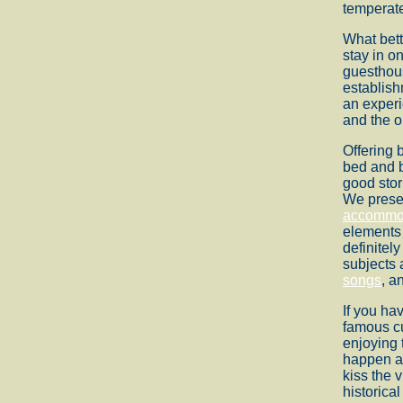
temperate
What bett
stay in o
guesthous
establish
an experi
and the o
Offering 
bed and b
good stor
We presen
accommo
elements
definitel
subjects
songs
, a
If you hav
famous cu
enjoying 
happen ac
kiss the v
historical