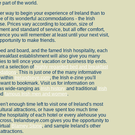
 part of the world.
er way to begin your experience of Ireland than to
ne of its wonderful accommodations - the Irish
e. Prices vary according to location, size of
ment and standard of service, but all offer comfort,
ence you will remember at least until your next visit,
pportunity to make friends.
bed and board, and the famed Irish hospitality, each
reakfast establishment will also give you many
ies to tell once your vacation or business trip ends.
t a selection of
highly regarded bed and breakfast
dations
. This is just one of the many informative
 within
Irelandseye.com
, the Irish e-zine you'll
y want to bookmark. Visit us for information on
 as wide-ranging as
Irish history
and traditional
Irish
nd
famous Irish men and women
.
en't enough time left to visit one of Ireland's most
ltural attractions, or have spent too much time
the hospitality of each hotel or every alehouse you
ross, Irelandseye.com gives you the opportunity to
irtual
Blarney Stone
, and sample Ireland's other
 attractions.