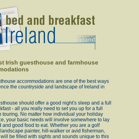
st Irish guesthouse and farmhouse
modations
esthouse accommodations are one of the best ways
ence the countryside and landscape of Ireland in
thouse should offer a good night's sleep and a full
kfast - all you really need to set you up for a full
sh touring. No matter how individual your holiday
e, your basic needs will involve somewhere to lay
 and good food to eat. Whether you are a golf
a landscape painter, hill-walker or avid fisherman,
will be filled with sights and sounds unique to this