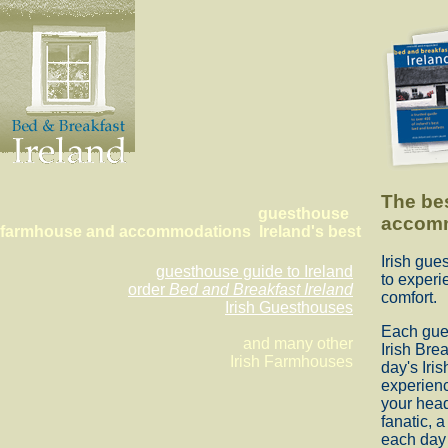
The be
guesthouse
accom
farmhouse and accommodations Ireland's best
Irish gu
guesthouse guide to Ireland
to experi
order
Bed and Breakfast Ireland
comfort.
Irish Guesthouses
Each gues
and many other
Irish Brea
Irish Farmhouses
day's Iri
experienc
your head
fanatic, 
each day 