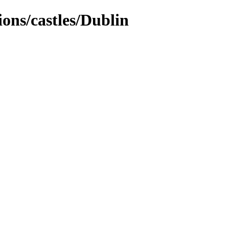
tions/castles/Dublin