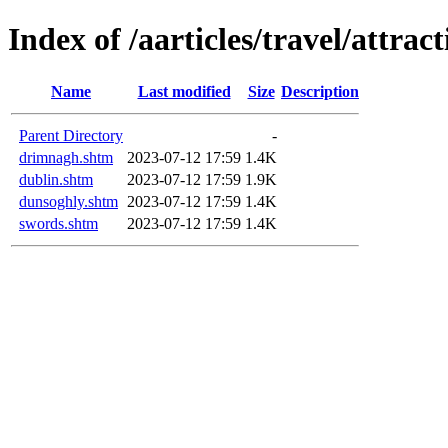
Index of /aarticles/travel/attrac
Name
Last modified
Size
Description
Parent Directory
-
drimnagh.shtm
2023-07-12 17:59
1.4K
dublin.shtm
2023-07-12 17:59
1.9K
dunsoghly.shtm
2023-07-12 17:59
1.4K
swords.shtm
2023-07-12 17:59
1.4K