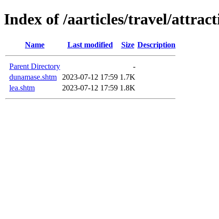
Index of /aarticles/travel/attract
Name
Last modified
Size
Description
Parent Directory
-
dunamase.shtm
2023-07-12 17:59
1.7K
lea.shtm
2023-07-12 17:59
1.8K