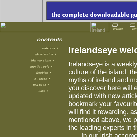
irelandseye we
Irelandseye is a weekly
culture of the island, th
myths of ireland and mo
you discover here will e
updated with new articl
bookmark your favourit
will find it rewarding. 
mentioned above, we pub
the leading experts in th
In our Irish accomoda