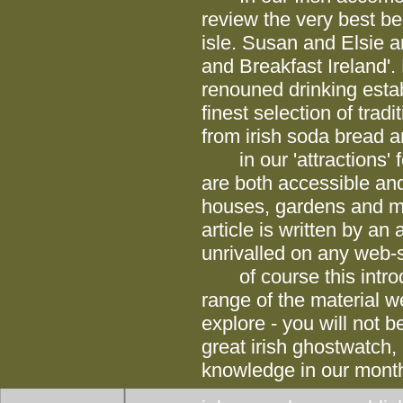
review the very best b
isle. Susan and Elsie a
and Breakfast Ireland'. 
renouned drinking estab
finest selection of trad
from irish soda bread an
in our 'attractions' fea
are both accessible and
houses, gardens and m
article is written by a
unrivalled on any web-s
of course this introdu
range of the material we
explore - you will not b
great irish ghostwatch, 
knowledge in our monthl