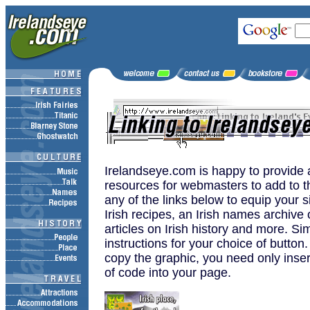
Irelandseye.com is happy to provide 
resources for webmasters to add to t
any of the links below to equip your s
Irish recipes, an Irish names archive o
articles on Irish history and more. Si
instructions for your choice of button
copy the graphic, you need only inser
of code into your page.