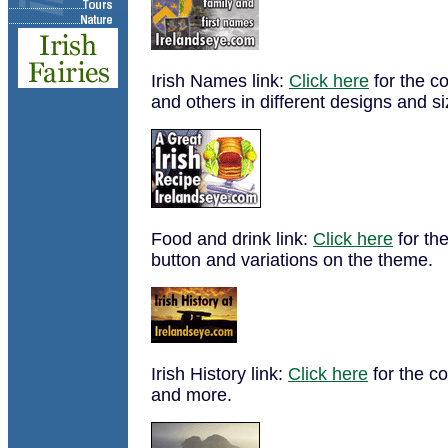
Irish Names link:
Click here
for the co
and others in different designs and si
Food and drink link:
Click here
for the
button and variations on the theme.
Irish History link:
Click here
for the co
and more.