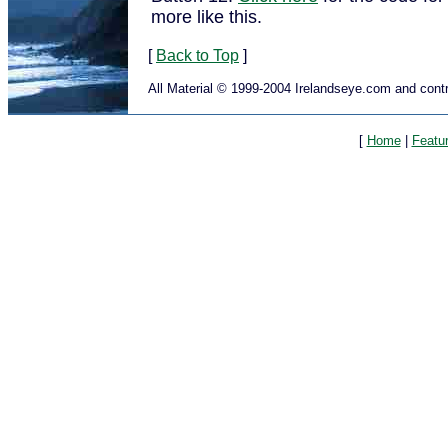
more like this.
[
Back to Top
]
All Material © 1999-2004 Irelandseye.com and contr
[
Home
|
Featu