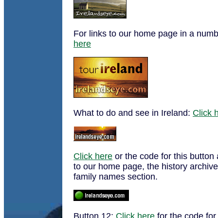
For links to our home page in a numb
here
What to do and see in Ireland:
Click 
Click here
or the code for this button 
to our home page, the history archive
family names section.
Button 12:
Click here
for the code for