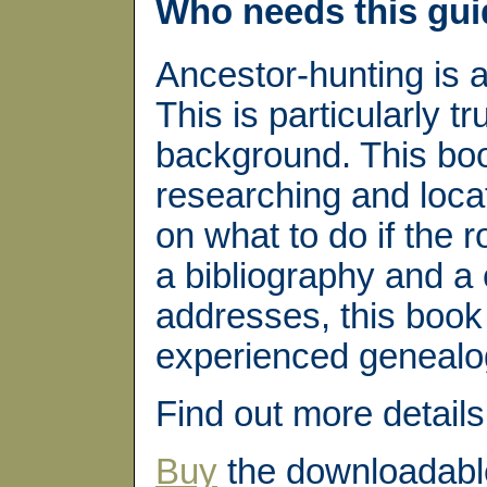
Who needs this gu
Ancestor-hunting is 
This is particularly tr
background. This boo
researching and locat
on what to do if the 
a bibliography and a 
addresses, this book 
experienced genealog
Find out more detail
Buy
the downloadabl