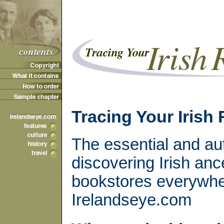
Tracing Your Irish
The essential and aut
discovering Irish anc
bookstores everywhe
Irelandseye.com