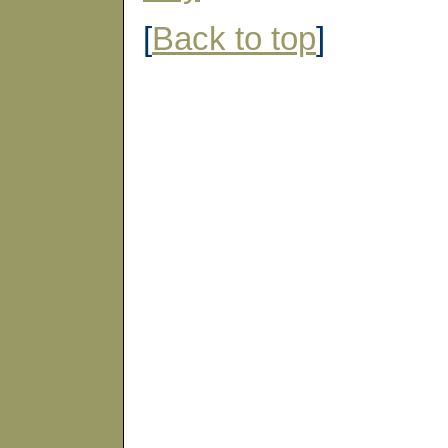
[
Back to top
]