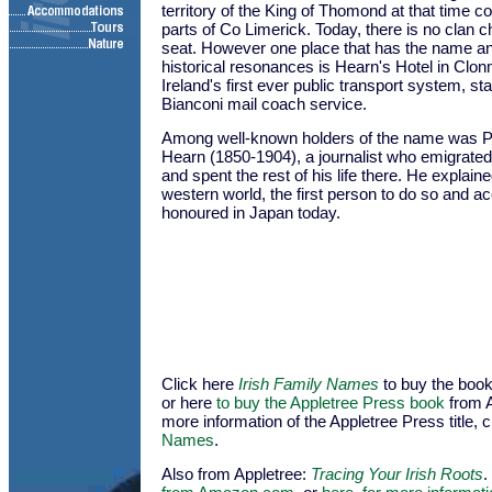
territory of the King of Thomond at that time 
parts of Co Limerick. Today, there is no clan c
seat. However one place that has the name 
historical resonances is Hearn's Hotel in Clon
Ireland's first ever public transport system, st
Bianconi mail coach service.
Among well-known holders of the name was Pa
Hearn (1850-1904), a journalist who emigrated
and spent the rest of his life there. He explain
western world, the first person to do so and acc
honoured in Japan today.
Click here
Irish Family Names
to buy the bo
or here
to buy the Appletree Press book
from 
more information of the Appletree Press title, c
Names
.
Also from Appletree:
Tracing Your Irish Roots
.