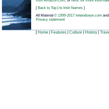
from Amazon.com
, or
here, for more informat
[
Back to Top
|
to Irish Names
]
All Material
© 1999-2017 irelandseye.com
and
Privacy statement
[
Home
|
Features
|
Culture
|
History
|
Trave