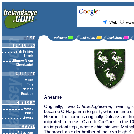
Web
www.
Ahearne
Originally, it was
Ó hEachighearna,
meaning lor
became O Hagerin in English, which in time c
Hearne. The name is originally Dalcassian, fr
migrated from east Clare to Co Cork. In the 10
an important sept, whose chieftain was Mathg
Thomond; an elder brother of the Irish High Ki