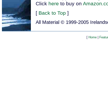
Click
here
to buy on
Amazon.c
[
Back to Top
]
All Material © 1999-2005 Ireland
[
Home
|
Featu