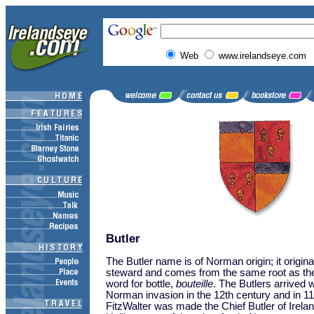
Web
www.irelandseye.com
Butler
The Butler name is of Norman origin; it origin
steward and comes from the same root as t
word for bottle,
bouteille
. The Butlers arrived w
Norman invasion in the 12th century and in 1
FitzWalter was made the Chief Butler of Irelan