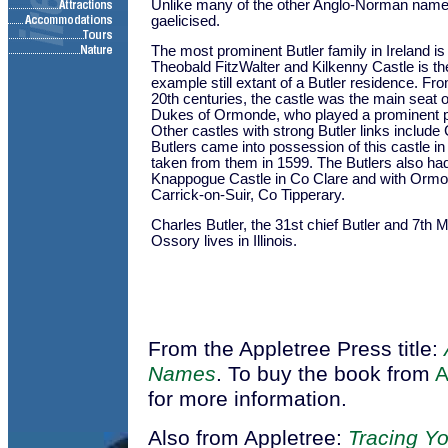
Unlike many of the other Anglo-Norman names
gaelicised.
The most prominent Butler family in Ireland 
Theobald FitzWalter and Kilkenny Castle is t
example still extant of a Butler residence. Fro
20th centuries, the castle was the main seat o
Dukes of Ormonde, who played a prominent part
Other castles with strong Butler links include 
Butlers came into possession of this castle in
taken from them in 1599. The Butlers also ha
Knappogue Castle in Co Clare and with Ormo
Carrick-on-Suir, Co Tipperary.
Charles Butler, the 31st chief Butler and 7th 
Ossory lives in Illinois.
From the Appletree Press title:
Names
. To buy the book from
for more information.
Also from Appletree:
Tracing Yo