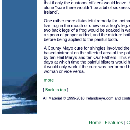
that if only the customs officers would leave thes
alone "sure there wouldn't be a bit of sicknes
Ireland".
One rather more distasteful remedy for tooth
live frog in the mouth or chew on a frog's leg. A
two back legs of a frog would be soaked in wa
a spoon of pepper added, and the mixture boil
before being applied to the painful tooth.
A County Mayo cure for shingles involved the 
based ointment on the affected area of the p
by ten Hail Marys and ten Our Fathers. This 
days at which time the painful blisters would 
it would only work if the cure was performed
woman or vice versa.
more
[
Back to top
]
All Material © 1999-2018 Irelandseye.com and contr
[
Home
|
Features
|
C