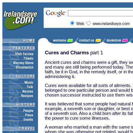
Web
www.irelandseye.com
Cures and Charms
part 1
Ancient cures and charms were a gift, they wer
and many are still being performed today. They
faith, be it in God, in the remedy itself, or in t
administering it.
Cures were available for all sorts of ailments.
belonged to one particular person and would 
chosen successor instructed to use them wis
It was believed that some people had natural 
example, a seventh son or daughter, or best o
of a seventh son. Also a child born after its f
the power to cure some illnesses.
A woman who married a man with the same s
whom she was otherwise not related, would h