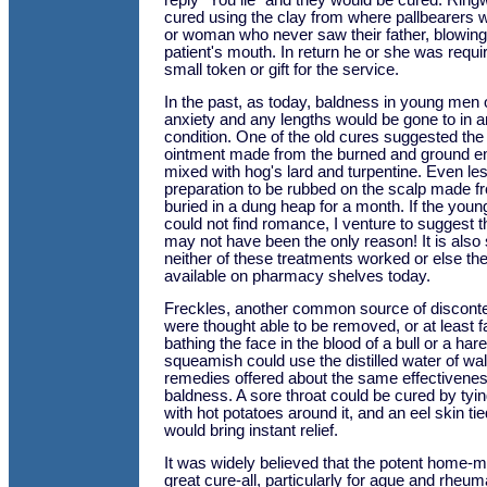
reply "You lie" and they would be cured. Rin
cured using the clay from where pallbearers 
or woman who never saw their father, blowing 
patient's mouth. In return he or she was requ
small token or gift for the service.
In the past, as today, baldness in young me
anxiety and any lengths would be gone to in an 
condition. One of the old cures suggested the 
ointment made from the burned and ground em
mixed with hog's lard and turpentine. Even l
preparation to be rubbed on the scalp made f
buried in a dung heap for a month. If the you
could not find romance, I venture to suggest t
may not have been the only reason! It is also
neither of these treatments worked or else th
available on pharmacy shelves today.
Freckles, another common source of disconte
were thought able to be removed, or at least f
bathing the face in the blood of a bull or a ha
squeamish could use the distilled water of wa
remedies offered about the same effectivenes
baldness. A sore throat could be cured by tying
with hot potatoes around it, and an eel skin ti
would bring instant relief.
It was widely believed that the potent home
great cure-all, particularly for ague and rheum