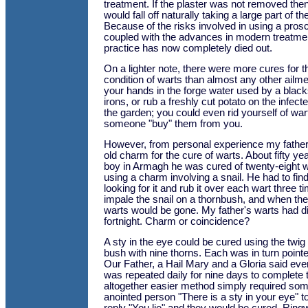
treatment. If the plaster was not removed then
would fall off naturally taking a large part of th
Because of the risks involved in using a pros
coupled with the advances in modern treatment
practice has now completely died out.
On a lighter note, there were more cures for
condition of warts than almost any other ailm
your hands in the forge water used by a black
irons, or rub a freshly cut potato on the infect
the garden; you could even rid yourself of wa
someone "buy" them from you.
However, from personal experience my father s
old charm for the cure of warts. About fifty y
boy in Armagh he was cured of twenty-eight 
using a charm involving a snail. He had to find
looking for it and rub it over each wart three 
impale the snail on a thornbush, and when the s
warts would be gone. My father's warts had d
fortnight. Charm or coincidence?
A sty in the eye could be cured using the twig
bush with nine thorns. Each was in turn pointe
Our Father, a Hail Mary and a Gloria said ever
was repeated daily for nine days to complete 
altogether easier method simply required som
anointed person "There is a sty in your eye" 