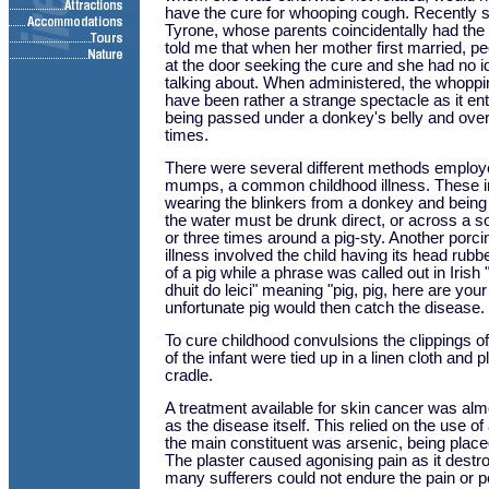
have the cure for whooping cough. Recently
Tyrone, whose parents coincidentally had th
told me that when her mother first married, p
at the door seeking the cure and she had no 
talking about. When administered, the whopp
have been rather a strange spectacle as it enta
being passed under a donkey's belly and over
times.
There were several different methods employe
mumps, a common childhood illness. These in
wearing the blinkers from a donkey and being 
the water must be drunk direct, or across a s
or three times around a pig-sty. Another porci
illness involved the child having its head rub
of a pig while a phrase was called out in Iris
dhuit do leici" meaning "pig, pig, here are yo
unfortunate pig would then catch the disease.
To cure childhood convulsions the clippings of
of the infant were tied up in a linen cloth and 
cradle.
A treatment available for skin cancer was al
as the disease itself. This relied on the use of
the main constituent was arsenic, being place
The plaster caused agonising pain as it destr
many sufferers could not endure the pain or pe