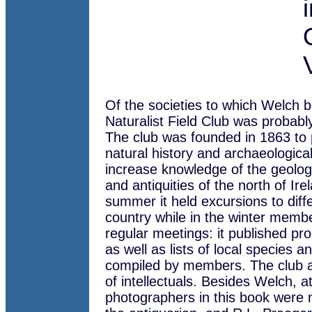
Of the societies to which Welch b
Naturalist Field Club was probably
The club was founded in 1863 to 
natural history and archaeological
increase knowledge of the geolog
and antiquities of the north of Ire
summer it held excursions to diffe
country while in the winter memb
regular meetings: it published pr
as well as lists of local species an
compiled by members. The club a
of intellectuals. Besides Welch, at
photographers in this book were 