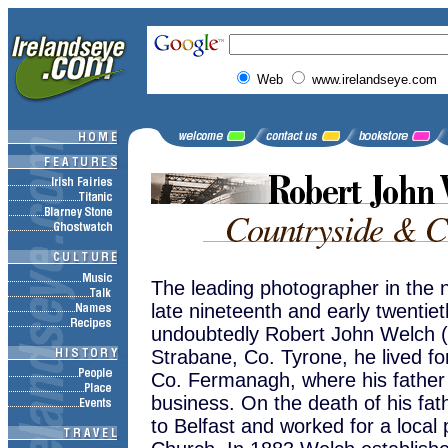
Web
www.irelandseye.com
The leading photographer in the no
late nineteenth and early twentie
undoubtedly Robert John Welch (
Strabane, Co. Tyrone, he lived for
Co. Fermanagh, where his father
business. On the death of his fa
to Belfast and worked for a local