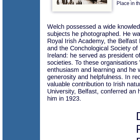
Place in t
Welch possessed a wide knowled
subjects he photographed. He w
Royal Irish Academy, the Belfast 
and the Conchological Society of 
Ireland: he served as president of
societies. To these organisations
enthusiasm and learning and he w
generosity and helpfulness. In rec
valuable contribution to Irish natu
University, Belfast, conferred an
him in 1923.