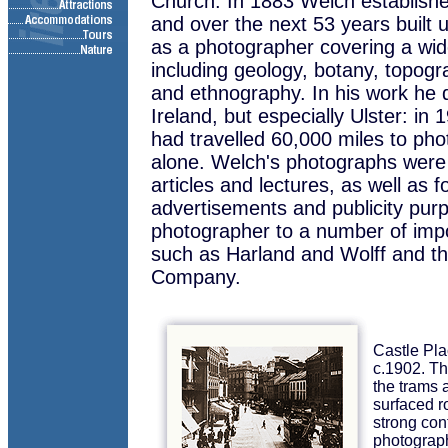
Church. In 1883 Welch establishe
and over the next 53 years built 
as a photographer covering a wide
including geology, botany, topog
and ethnography. In his work he de
Ireland, but especially Ulster: i
had travelled 60,000 miles to pho
alone. Welch's photographs were u
articles and lectures, as well as fo
advertisements and publicity purp
photographer to a number of impor
such as Harland and Wolff and t
Company.
Castle Pla
c.1902. Th
the trams 
surfaced 
strong cont
photograph