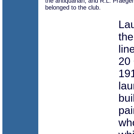
the antiquarian, and R.L. Praeger,
belonged to the club.
Lau
the
lin
20 
191
lau
bui
pai
who