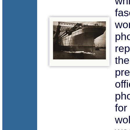
whi
fas
wor
pho
rep
the
pre
offi
ph
for
wol