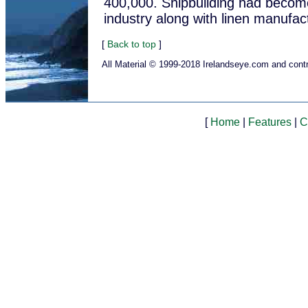
400,000. Shipbuilding had become
industry along with linen manufac
[
Back to top
]
All Material © 1999-2018 Irelandseye.com and contr
[
Home
|
Features
|
C