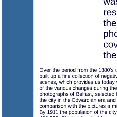
wa
res
the
pho
cov
the
Over the period from the 1880's 
built up a fine collection of negati
scenes, which provides us today 
of the various changes during th
photographs of Belfast, selected f
the city in the Edwardian era and
comparison with the pictures a mi
By 1911 the population of the city