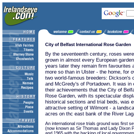
City of Belfast International Rose Garden
By the seventeenth century, roses were
grown in almost every European garden
years later they remain firm favourites
more so than in Ulster - the home, for o
two world-famous breeders: Dickson's
and McGredy's of Portadown. It was in c
their achievements that the City of Belfa
Rose Garden, with its spectacular displ
historical sections and trial beds, was e
attractive setting of Wilmont - a landsc
acres on thc east bank of the River Lag
An international rose trials ground was first s
(now known as Sir Thomas and Lady Dixon P
and 1965 with the backing of local governmen