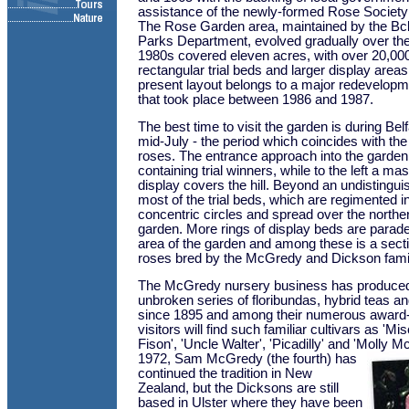
assistance of the newly-formed Rose Society 
The Rose Garden area, maintained by the Bclf
Parks Department, evolved gradually over th
1980s covered eleven acres, with over 20,000
rectangular trial beds and larger display area
present layout belongs to a major redevelopm
that took place between 1986 and 1987.
The best time to visit the garden is during Be
mid-July - the period which coincides with the fi
roses. The entrance approach into the garden
containing trial winners, while to the left a ma
display covers the hill. Beyond an undistingui
most of the trial beds, which are regimented in
concentric circles and spread over the norther
garden. More rings of display beds are parade
area of the garden and among these is a secti
roses bred by the McGredy and Dickson famil
The McGredy nursery business has produced 
unbroken series of floribundas, hybrid teas a
since 1895 and among their numerous award
visitors will find such familiar cultivars as 'Mis
Fison', 'Uncle Walter', 'Picadilly' and 'Molly 
1972, Sam McGredy (the fourth) has
continued the tradition in New
Zealand, but the Dicksons are still
based in Ulster where they have been