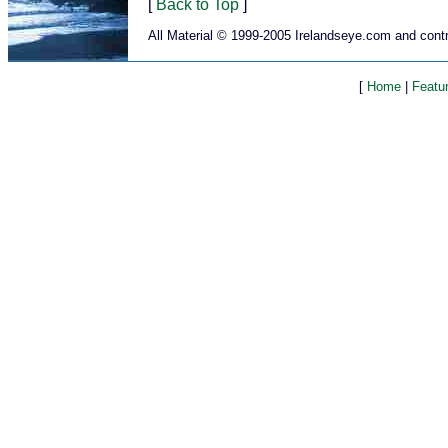
[
Back to Top
]
All Material © 1999-2005 Irelandseye.com and contr
[
Home
|
Featu