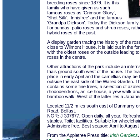
breeding roses since 1879. It is this
family who have given us such
famous roses as 'Crimson Glory',
'Shot Silk', 'Innisfree' and the famous
'Grandpa Dickson'. Today the Dickson family
floribundas, patio roses and shrub roses, rath
hybrid roses of the past.
A display garden tracing the history of the ro
close to Wilmont House. It is laid out in the for
with the oldest roses on the outside leading t
roses in the centre.
Other attractions of the park include an intern
trials ground south west of the house. The tria
place in early April and the camellias may be 
outside the east side of the Walled Garden. T
contains some fine trees, a selection of azal
rhododendrons, an ice house, a yew walk and 
bamboo walk. West of the latter lies a Japane
Located 11/2 miles south east of Dunmurry o
Road, Belfast.
NGR: J 307677. Open daily, all year. Refresh
stables. Toilet facilities. Suitable for wheelcha
Admission: free. Best season: April to August
From the Appletree Press title:
Irish Gardens
.