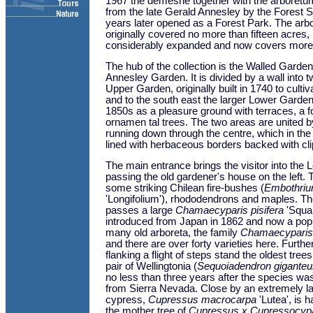
1967 the demesne together with the arboret
from the late Gerald Annesley by the Forest 
years later opened as a Forest Park. The arb
originally covered no more than fifteen acres
considerably expanded and now covers more
The hub of the collection is the Walled Garden
Annesley Garden. It is divided by a wall into t
Upper Garden, originally built in 1740 to culti
and to the south east the larger Lower Garden -
1850s as a pleasure ground with terraces, a f
ornamen tal trees. The two areas are united b
running down through the centre, which in th
lined with herbaceous borders backed with c
The main entrance brings the visitor into the
passing the old gardener's house on the left.
some striking Chilean fire-bushes (
Embothri
'Longifolium'), rhododendrons and maples. The
passes a large
Chamaecyparis pisifera
'Squar
introduced from Japan in 1862 and now a popul
many old arboreta, the family
Chamaecyparis
and there are over forty varieties here. Furth
flanking a flight of steps stand the oldest trees
pair of Wellingtonia (
Sequoiadendron gigante
no less than three years after the species was
from Sierra Nevada. Close by an extremely l
cypress,
Cupressus macrocarpa
'Lutea', is h
the mother tree of
Cupressus x Cupressocypar