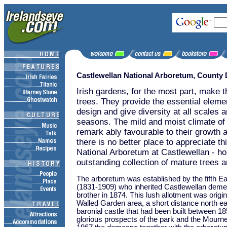
Castlewellan National Arboretum, County
Irish gardens, for the most part, make t
trees. They provide the essential elemen
design and give diversity at all scales an
seasons. The mild and moist climate of 
remark ably favourable to their growth 
there is no better place to appreciate th
National Arboretum at Castlewellan - h
outstanding collection of mature trees 
The arboretum was established by the fifth Ea
(1831-1909) who inherited Castlewellan deme
brother in 1874. This lush allotment was origin
Walled Garden area, a short distance north ea
baronial castle that had been built between 1
glorious prospects of the park and the Mourn