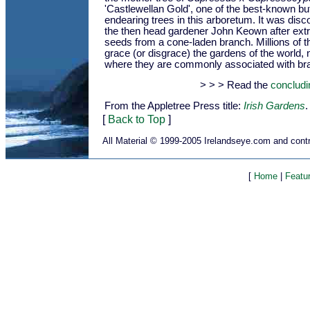
'Castlewellan Gold', one of the best-known bu
endearing trees in this arboretum. It was dis
the then head gardener John Keown after ext
seeds from a cone-laden branch. Millions of 
grace (or disgrace) the gardens of the world, n
where they are commonly associated with br
> > > Read the
concludi
From the Appletree Press title:
Irish Gardens
.
[
Back to Top
]
All Material © 1999-2005 Irelandseye.com and contr
[
Home
|
Featu