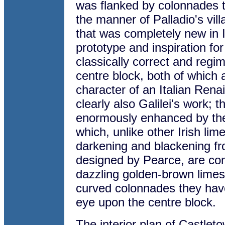
was flanked by colonnades to
the manner of Palladio's vil
that was completely new in 
prototype and inspiration f
classically correct and regi
centre block, both of which 
character of an Italian Ren
clearly also Galilei's work; 
enormously enhanced by the 
which, unlike other Irish lim
darkening and blackening fro
designed by Pearce, are co
dazzling golden-brown limes
curved colonnades they have
eye upon the centre block.
The interior plan of Castlet