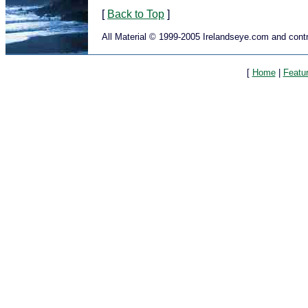
[
Back to Top
]
All Material © 1999-2005 Irelandseye.com and contr
[
Home
|
Featu