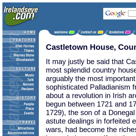
Castletown House, Coun
It may justly be said that Ca
most splendid country house i
arguably the most important 
sophisticated Palladianism 
about a revolution in Irish a
begun between 1721 and 172
1729), the son of a Donegal
astute dealings in forfeited e
wars, had become the riches