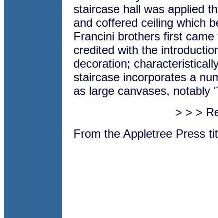
staircase hall was applied t
and coffered ceiling which b
Francini brothers first came 
credited with the introductio
decoration; characteristicall
staircase incorporates a num
as large canvases, notably 
> > > R
From the Appletree Press ti