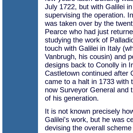
July 1722, but with Galilei in
supervising the operation. I
was taken over by the twent
Pearce who had just returne
studying the work of Palladi
touch with Galilei in Italy 
Vanbrugh, his cousin) and p
designs back to Conolly in I
Castletown continued after 
came to a halt in 1733 with 
now Surveyor General and t
of his generation.
It is not known precisely h
Galilei's work, but he was ce
devising the overall scheme 