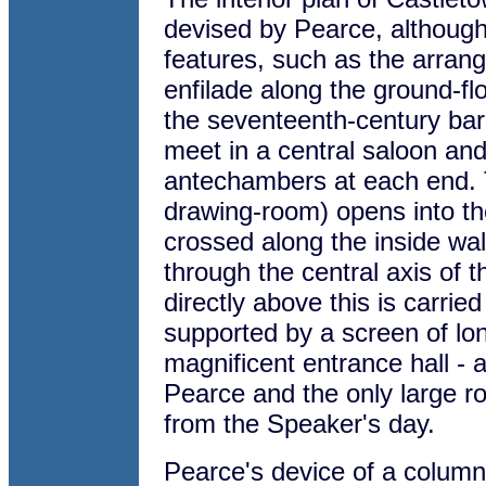
devised by Pearce, although
features, such as the arran
enfilade along the ground-fl
the seventeenth-century bar
meet in a central saloon and
antechambers at each end. 
drawing-room) opens into th
crossed along the inside wal
through the central axis of 
directly above this is carrie
supported by a screen of lon
magnificent entrance hall - 
Pearce and the only large ro
from the Speaker's day.
Pearce's device of a column