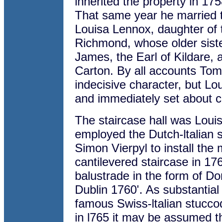
inherited the property in 17
That same year he married t
Louisa Lennox, daughter of
Richmond, whose older siste
James, the Earl of Kildare, 
Carton. By all accounts Tom
indecisive character, but L
and immediately set about c
The staircase hall was Louisa
employed the Dutch-ltalian
Simon Vierpyl to install the
cantilevered staircase in 17
balustrade in the form of Do
Dublin 1760'. As substantia
famous Swiss-ltalian stuccod
in l765 it may be assumed th