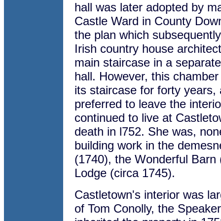
hall was later adopted by m
Castle Ward in County Down.
the plan which subsequently
Irish country house architec
main staircase in a separate
hall. However, this chamber
its staircase for forty year
preferred to leave the inter
continued to live at Castleto
death in l752. She was, none
building work in the demesne
(1740), the Wonderful Barn 
Lodge (circa 1745).
Castletown's interior was la
of Tom Conolly, the Speake