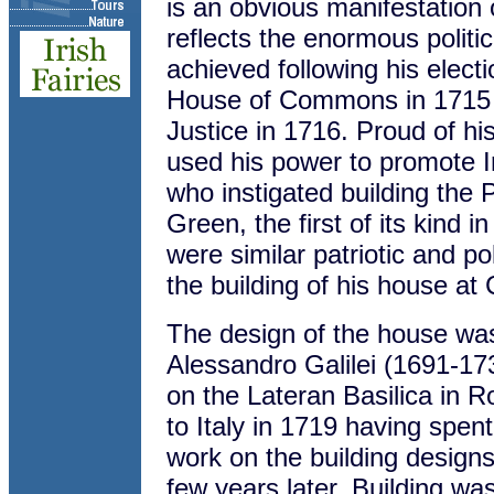
is an obvious manifestation o
reflects the enormous politi
achieved following his electi
House of Commons in 1715 
Justice in 1716. Proud of his 
used his power to promote Ir
who instigated building the
Green, the first of its kind 
were similar patriotic and po
the building of his house at
The design of the house was
Alessandro Galilei (1691-17
on the Lateran Basilica in R
to Italy in 1719 having spen
work on the building designs 
few years later. Building wa