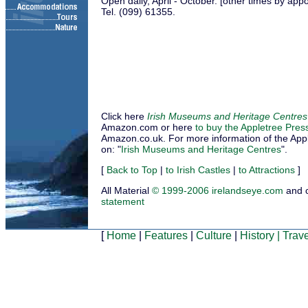
Open daily, April - October. [other times by app
Tel. (099) 61355.
Click here
Irish Museums and Heritage Centres
Amazon.com or here
to buy the Appletree Pres
Amazon.co.uk. For more information of the Applet
on: "
Irish Museums and Heritage Centres
".
[
Back to Top
|
to Irish Castles
|
to Attractions
]
All Material
© 1999-2006 irelandseye.com
and 
statement
[
Home
|
Features
|
Culture
|
History
|
Trave