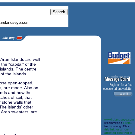
irelandseye.com
 Aran Islands are well
the "capital" of the
 islands. The centre
 of the islands.
hose open-topped,
s, are made. Also on
slands and how the
hes of soil, that
 stone walls that
 The islands' other
s Aran sweaters, are
www.irelandseye.com
recommends
Firefox
for browsing. Click
this link for a non-
affiliated click-thru to