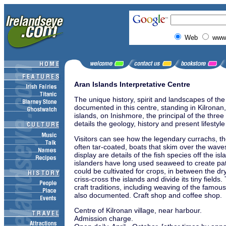
Web
www.
Aran Islands Interpretative Centre
The unique history, spirit and landscapes of the
documented in this centre, standing in Kilronan, 
islands, on Inishmore, the principal of the three
details the geology, history and present lifestyle
Visitors can see how the legendary currachs, t
often tar-coated, boats that skim over the wave
display are details of the fish species off the i
islanders have long used seaweed to create patc
could be cultivated for crops, in between the dry
criss-cross the islands and divide its tiny fields.
craft traditions, including weaving of the famou
also documented. Craft shop and coffee shop.
Centre of Kilronan village, near harbour.
Admission charge.