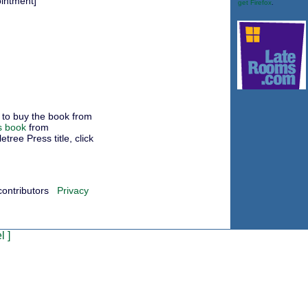
ointment]
get Firefox
.
to buy the book from
s book
from
ree Press title, click
contributors
Privacy
l
]