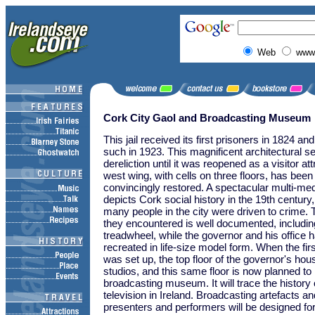
Web
www.
Cork City Gaol and Broadcasting Museum
This jail received its first prisoners in 1824 a
such in 1923. This magnificent architectural se
dereliction until it was reopened as a visitor at
west wing, with cells on three floors, has bee
convincingly restored. A spectacular multi-med
depicts Cork social history in the 19th century
many people in the city were driven to crime.
they encountered is well documented, includi
treadwheel, while the governor and his office 
recreated in life-size model form. When the firs
was set up, the top floor of the governor's ho
studios, and this same floor is now planned t
broadcasting museum. It will trace the history 
television in Ireland. Broadcasting artefacts an
presenters and performers will be designed fo