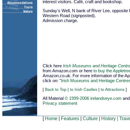
interest visitors. Café, craft and bookshop.
Sunday's Well, N bank of River Lee, opposite 
Western Road (signposted).
Admission charge.
Click here
Irish Museums and Heritage Centr
from Amazon.com or here
to buy the Appletr
Amazon.co.uk. For more information of the Appl
click on: "
Irish Museums and Heritage Centre
[
Back to Top
|
to Irish Castles
|
to Attractions
]
All Material
© 1999-2006 irelandseye.com
and
Privacy statement
[
Home
|
Features
|
Culture
|
History
|
Trave