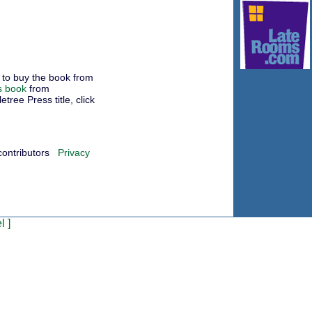
to buy the book from
s book
from
ree Press title, click
contributors
Privacy
l
]