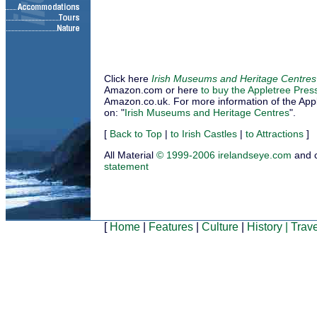
Click here
Irish Museums and Heritage Centres
Amazon.com or here
to buy the Appletree Pres
Amazon.co.uk. For more information of the Applet
on: "
Irish Museums and Heritage Centres
".
[
Back to Top
|
to Irish Castles
|
to Attractions
]
All Material
© 1999-2006 irelandseye.com
and 
statement
[
Home
|
Features
|
Culture
|
History
|
Trave