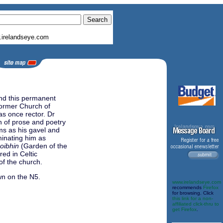
irelandseye.com
and this permanent
 former Church of
as once rector. Dr
n of prose and poetry
ms as his gavel and
minating him as
oibhin
(Garden of the
red in Celtic
of the church.
wn on the N5.
www.irelandseye.com
recommends
Firefox
for browsing. Click
this link for a non-
affiliated click-thru to
get Firefox
.