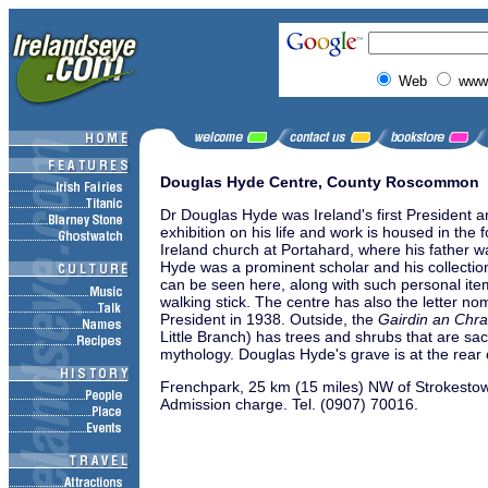
Web
www.
Douglas Hyde Centre, County Roscommon
Dr Douglas Hyde was Ireland's first President 
exhibition on his life and work is housed in the
Ireland church at Portahard, where his father w
Hyde was a prominent scholar and his collectio
can be seen here, along with such personal ite
walking stick. The centre has also the letter no
President in 1938. Outside, the
Gairdin an Chra
Little Branch) has trees and shrubs that are sac
mythology. Douglas Hyde's grave is at the rear 
Frenchpark, 25 km (15 miles) NW of Strokesto
Admission charge.
Tel. (0907) 70016.