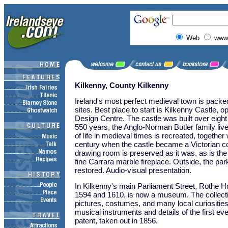
Web
www.
Kilkenny, County Kilkenny
Ireland's most perfect medieval town is packed
sites. Best place to start is Kilkenny Castle, o
Design Centre. The castle was built over eight
550 years, the Anglo-Norman Butler family liv
of life in medieval times is recreated, together w
century when the castle became a Victorian c
drawing room is preserved as it was, as is the 
fine Carrara marble fireplace. Outside, the pa
restored. Audio-visual presentation.
In Kilkenny's main Parliament Street, Rothe H
1594 and 1610, is now a museum. The collectio
pictures, costumes, and many local curiosities,
musical instruments and details of the first eve
patent, taken out in 1856.