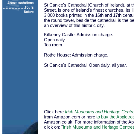
St Canice's Cathedral (Church of Ireland), at t
Street, is one of Ireland's finest churches. Its 
3,000 books printed in the 16th and 17th centur
the round tower, beside the cathedral, is the be
an overview of this historic city.
Kilkenny Castle: Admission charge.
Open daily.
Tea room.
Rothe House: Admission charge.
St Canice's Cathedral: Open daily, all year.
Click here
Irish Museums and Heritage Centr
from Amazon.com or here
to buy the Appletr
Amazon.co.uk. For more information of the Appl
click on: "
Irish Museums and Heritage Centre