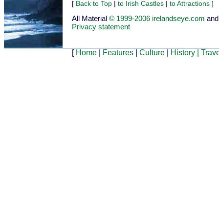
[
Back to Top
|
to Irish Castles
|
to Attractions
]
All Material
© 1999-2006 irelandseye.com
and
Privacy statement
[
Home
|
Features
|
Culture
|
History
|
Trave