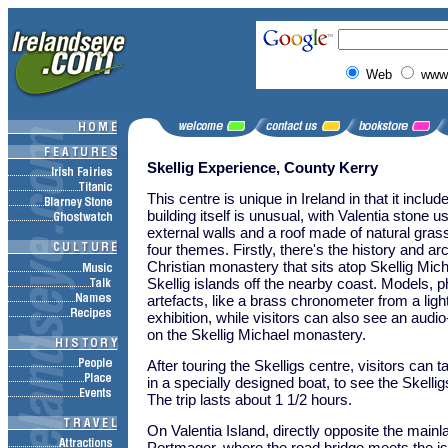
Web
www.
Skellig Experience, County Kerry
This centre is unique in Ireland in that it includ
building itself is unusual, with Valentia stone u
external walls and a roof made of natural gras
four themes. Firstly, there's the history and ar
Christian monastery that sits atop Skellig Mich
Skellig islands off the nearby coast. Models, 
artefacts, like a brass chronometer from a li
exhibition, while visitors can also see an audio
on the Skellig Michael monastery.
After touring the Skelligs centre, visitors can 
in a specially designed boat, to see the Skellig
The trip lasts about 1 1/2 hours.
On Valentia Island, directly opposite the mainla
Portmager, where the road bridge meets the is