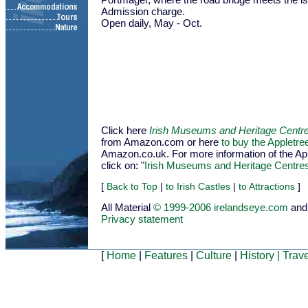
Admission charge.
Open daily, May - Oct.
Click here
Irish Museums and Heritage Centr
from Amazon.com or here
to buy the Appletr
Amazon.co.uk. For more information of the Appl
click on: "
Irish Museums and Heritage Centre
[
Back to Top
|
to Irish Castles
|
to Attractions
]
All Material
© 1999-2006 irelandseye.com
and
Privacy statement
[
Home
|
Features
|
Culture
|
History
|
Trave