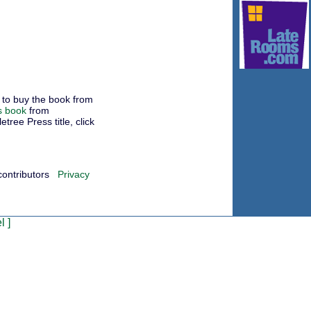
to buy the book from
s book
from
ree Press title, click
contributors
Privacy
l
]