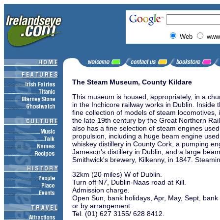
Web
www.
The Steam Museum, County Kildare
This museum is housed, appropriately, in a ch
in the Inchicore railway works in Dublin. Inside
fine collection of models of steam locomotives, 
the late 19th century by the Great Northern R
also has a fine selection of steam engines used 
propulsion, including a huge beam engine used 
whiskey distillery in County Cork, a pumping e
Jameson's distillery in Dublin, and a large beam
Smithwick's brewery, Kilkenny, in 1847. Steami
32km (20 miles) W of Dublin.
Turn off N7, Dublin-Naas road at Kill.
Admission charge.
Open Sun, bank holidays, Apr, May, Sept, bank
or by arrangement.
Tel. (01) 627 3155/ 628 8412.