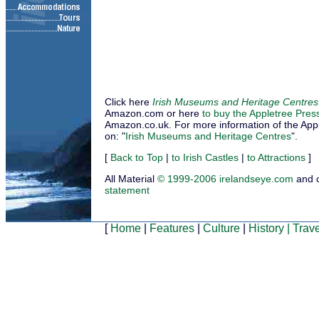
Click here
Irish Museums and Heritage Centres
Amazon.com or here
to buy the Appletree Pres
Amazon.co.uk. For more information of the Applet
on: "
Irish Museums and Heritage Centres
".
[
Back to Top
|
to Irish Castles
|
to Attractions
]
All Material
© 1999-2006 irelandseye.com
and 
statement
[
Home
|
Features
|
Culture
|
History
|
Trave