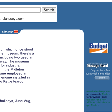
irelandseye.com
urch which once stood
 the museum, there's a
including two used in
ailway. The museum
for industrial
in the Midleton
ngine employed in
 engine installed in
ng Kettle tearoom.
www.irelandseye.com
recommends
Firefox
for browsing. Click
this link for a non-
 holidays, June-Aug,
affiliated click-thru to
get Firefox
.