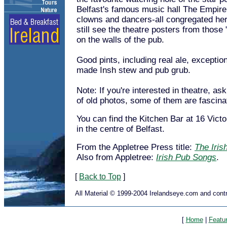
Belfast's famous music hall The Empire.
clowns and dancers-all congregated he
still see the theatre posters from those
on the walls of the pub.
Good pints, including real ale, exceptio
made Insh stew and pub grub.
Note: If you're interested in theatre, as
of old photos, some of them are fascina
You can find the Kitchen Bar at 16 Victo
in the centre of Belfast.
From the Appletree Press title:
The Iris
Also from Appletree:
Irish Pub Songs
.
[
Back to Top
]
All Material © 1999-2004 Irelandseye.com and contr
[
Home
|
Featu