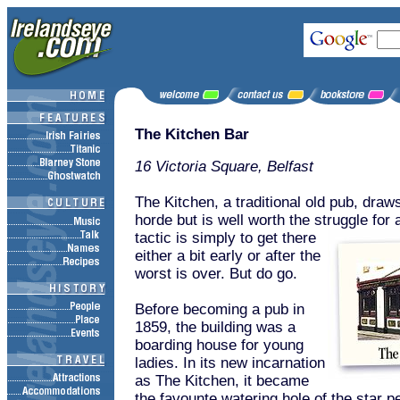
The Kitchen Bar
16 Victoria Square, Belfast
The Kitchen, a traditional old pub, draw
horde but is well worth the struggle for 
tactic is simply to get there
either a bit early or after the
worst is over. But do go.
Before becoming a pub in
1859, the building was a
boarding house for young
ladies. In its new incarnation
as The Kitchen, it became
the favounte watering hole of the star p