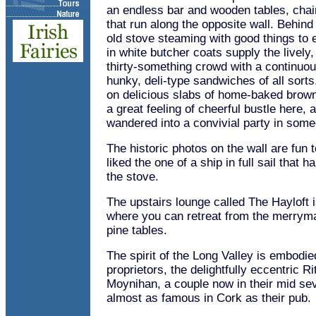
an endless bar and wooden tables, cha
that run along the opposite wall. Behind
old stove steaming with good things to 
in white butcher coats supply the lively
thirty-something crowd with a continuo
hunky, deli-type sandwiches of all sort
on delicious slabs of home-baked brown
a great feeling of cheerful bustle here,
wandered into a convivial party in som
The historic photos on the wall are fun to
liked the one of a ship in full sail that 
the stove.
The upstairs lounge called The Hayloft i
where you can retreat from the merrymak
pine tables.
The spirit of the Long Valley is embodied
proprietors, the delightfully eccentric 
Moynihan, a couple now in their mid se
almost as famous in Cork as their pub.