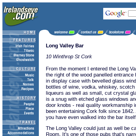
Long Valley Bar
10 Winthrop St Cork
From the moment I entered the Long Vall
the right of the wood panelled entrance h
in display case with bevelled glass win
bottles of wine, vodka, whiskey, scotch
liqueurs as well as small, cut crystal gl
is a snug with etched glass windows an
door knobs - real quality workmanship i
been entertaining Cork folk since 1842. 
you have even walked into the bar itself
The Long Valley could just as well be c
Room. It's one of those pubs that's nar