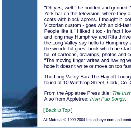
"Oh yes, well," he nodded and grinned,
York bar on the television, where they a
coats with black aprons. I thought it loo
Victorian custom - goes with an old-fas
People like it." I liked it too - in fact I 
and long may Humphrey and Rita thrive
the Long Valley say hello to Humphrey 
the wonderful guest book which he starte
full of cartoons, drawings, photos and 
"The moving finger writes and having wr
hope it doesn't write or move on too fast
The Long Valley Bar/ The Hayloft Loun
found at 10 Winthrop Street, Cork, Co. 
From the Appletree Press title:
The Iris
Also from Appletree:
Irish Pub Songs
.
[
Back to Top
]
All Material © 1999-2004 Irelandseye.com and contr