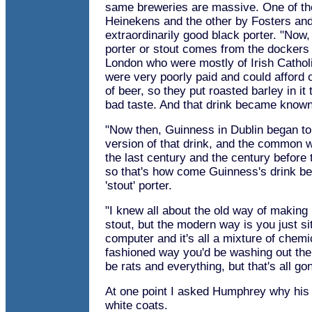
same breweries are massive. One of t
Heinekens and the other by Fosters an
extraordinarily good black porter. "Now, 
porter or stout comes from the dockers 
London who were mostly of Irish Cathol
were very poorly paid and could afford 
of beer, so they put roasted barley in it
bad taste. And that drink became known 
"Now then, Guinness in Dublin began t
version of that drink, and the common w
the last century and the century before 
so that's how come Guinness's drink 
'stout' porter.
"I knew all about the old way of making
stout, but the modern way is you just si
computer and it's all a mixture of chemi
fashioned way you'd be washing out the
be rats and everything, but that's all go
At one point I asked Humphrey why his 
white coats.