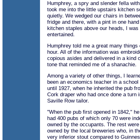
Humphrey, a spry and slender fella wit
took me into the little upstairs kitchen 
quietly. We wedged our chairs in betwe
fridge and there, with a pint in one han
kitchen staples above our heads, I was 
entertained.
Humphrey told me a great many things 
hour. All of the information was embroid
copious asides and delivered in a kind
tone that reminded me of a shanachie.
Among a variety of other things, I learn
been an economics teacher in a school
until 1927, when he inherited the pub fro
Cork draper who had once done a turn 
Saville Row tailor.
"When the pub first opened in 1842," he
had 400 pubs of which only 70 were ind
owned by the occupants. The rest were 
owned by the local breweries who, in t
very inferior stout compared to Guinne