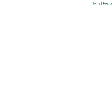
[
Home
|
Featu