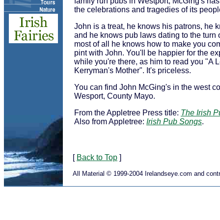
family run pubs in Westport, McGing's has
the celebrations and tragedies of its peopl
John is a treat, he knows his patrons, he
and he knows pub laws dating to the turn o
most of all he knows how to make you com
pint with John. You'll be happier for the e
while you're there, as him to read you "A 
Kerryman's Mother". It's priceless.
You can find John McGing's in the west co
Wesport, County Mayo.
From the Appletree Press title:
The Irish 
Also from Appletree:
Irish Pub Songs
.
[
Back to Top
]
All Material © 1999-2004 Irelandseye.com and contr