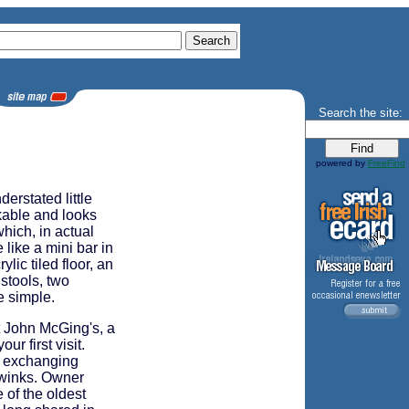
Search the site:
powered by
FreeFind
erstated little
kable and looks
which, in actual
 like a mini bar in
ic tiled floor, an
 stools, two
e simple.
ut John McGing's, a
ur first visit.
, exchanging
, winks. Owner
of the oldest