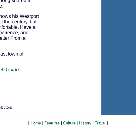
 long shared in
e.
 knows his Westport
f the century, but
fortable. Have a
xperience, and
Letter From a
ast town of
Pub Guide
.
ibutors
[
Home
|
Features
|
Culture
|
History
|
Travel
]