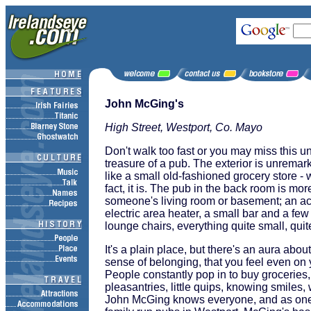
John McGing's
High Street, Westport, Co. Mayo
Don't walk too fast or you may miss this und
treasure of a pub. The exterior is unremar
like a small old-fashioned grocery store - 
fact, it is. The pub in the back room is more
someone's living room or basement; an acryl
electric area heater, a small bar and a few
lounge chairs, everything quite small, quit
It's a plain place, but there's an aura abo
sense of belonging, that you feel even on yo
People constantly pop in to buy groceries
pleasantries, little quips, knowing smiles
John McGing knows everyone, and as one 