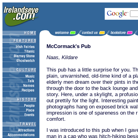
McCormack's Pub
Naas, Kildare
This pub has a little surprise for you. T
plain, unvarnished, old-time kind of a p
elderly men dream over their pints in t
through the door to the back lounge and i
story. Here, under a skylight, a profusi
out prettily for the light. Interesting pai
photographs hang on exposed brick wal
impression is one of spareness on the ri
comfort.
I was introduced to this pub when I gave 
man in a cap who was hitch-hiking besi