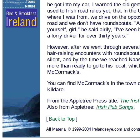
he got into my car, I warned the old gent
used to Irish road rules yet, that in the 
where I was from, we drive on the oppos
road and we don't have roundabouts. "A
yourself, girl," he said airily, "I've seen 
a lorry driver for over thirty years."
However, after we went through several 
hair-raising encounters with roundabouts
silent, and by the time we reached Naas
more than ready to go to his local, whi
McCormack's.
You can find McCormack's in the town 
Kildare.
From the Appletree Press title:
The Iris
Also from Appletree:
Irish Pub Songs
.
[
Back to Top
]
All Material © 1999-2004 Irelandseye.com and contr