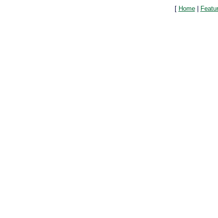
[
Home
|
Featu