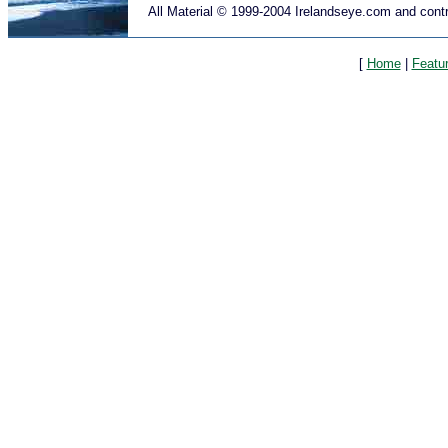
All Material © 1999-2004 Irelandseye.com and contr
[
Home
|
Featu