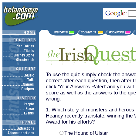
To use the quiz simply check the answer
correct after each question, then after t
click 'Your Answers Rated' and you wil
score as well as the answers to the que
wrong.
1. Which story of monsters and heroes
Heaney recently translate, winning the
Award for his efforts?
The Hound of Ulster