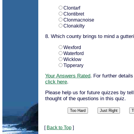
Clontarf
Clontibret
Clonmacnoise
Clonakilty
8. Which county brings to mind a gutter
Wexford
Waterford
Wicklow
Tipperary
Your Answers Rated
. For further detail
click here
.
Please help us for future quizzes by tel
thought of the questions in this quiz.
[
Back to Top
]