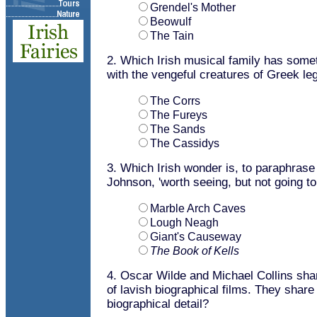
Grendel's Mother
Beowulf
The Tain
2. Which Irish musical family has som
with the vengeful creatures of Greek le
The Corrs
The Fureys
The Sands
The Cassidys
3. Which Irish wonder is, to paraphras
Johnson, 'worth seeing, but not going t
Marble Arch Caves
Lough Neagh
Giant's Causeway
The Book of Kells
4. Oscar Wilde and Michael Collins shar
of lavish biographical films. They share
biographical detail?