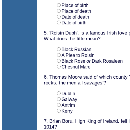
Place of birth
Place of death
Date of death
Date of birth
5. 'Roisin Dubh', is a famous Irish lov
What does the title mean?
Black Russian
A Plea to Roisin
Black Rose
or
Dark Rosaleen
Chesnut Mare
6. Thomas Moore said of which county '
rocks, the men all savages'?
Dublin
Galway
Antrim
Kerry
7. Brian Boru, High King of Ireland, fell 
1014?