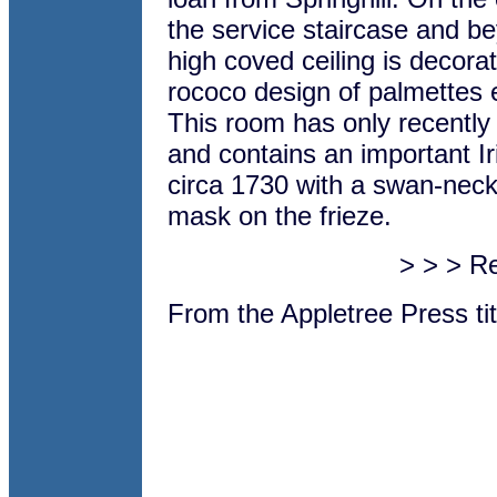
the service staircase and b
high coved ceiling is decorat
rococo design of palmettes e
This room has only recently
and contains an important I
circa 1730 with a swan-nec
mask on the frieze.
> > > R
From the Appletree Press ti