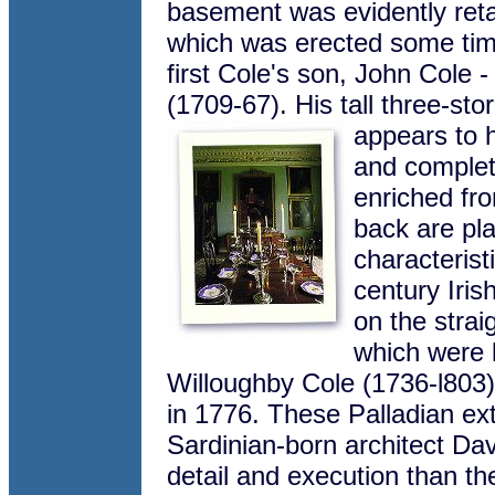
basement was evidently reta
which was erected some tim
first Cole's son, John Cole -
(1709-67). His tall three-st
appears to h
and complet
enriched fro
back are pl
characterist
century Iri
on the strai
which were 
Willoughby Cole (1736-l803),
in 1776. These Palladian ext
Sardinian-born architect Dav
detail and execution than th