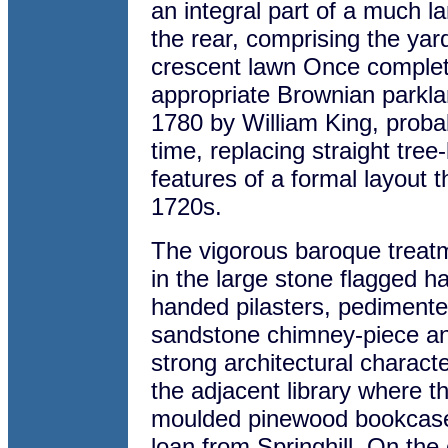
an integral part of a much l
the rear, comprising the ya
crescent lawn Once complet
appropriate Brownian parkl
1780 by William King, proba
time, replacing straight tre
features of a formal layout 
1720s.
The vigorous baroque treatm
in the large stone flagged hall
handed pilasters, pediment
sandstone chimney-piece an
strong architectural characte
the adjacent library where th
moulded pinewood bookcases
loan from Springhill. On the 