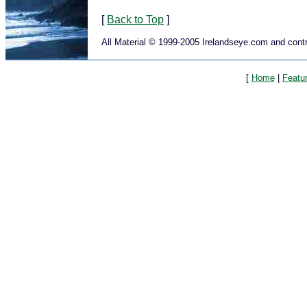
[
Back to Top
]
All Material © 1999-2005 Irelandseye.com and contr
[
Home
|
Featu