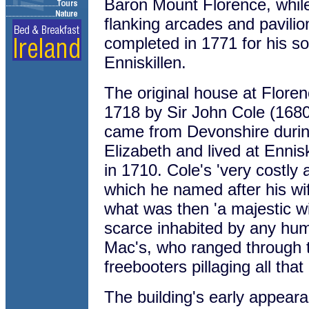
Baron Mount Florence, whil
flanking arcades and pavili
completed in 1771 for his son
Enniskillen.
The original house at Flor
1718 by Sir John Cole (168
came from Devonshire durin
Elizabeth and lived at Ennisk
in 1710. Cole's 'very costly
which he named after his wif
what was then 'a majestic wil
scarce inhabited by any hu
Mac's, who ranged through 
freebooters pillaging all that
The building's early appearan