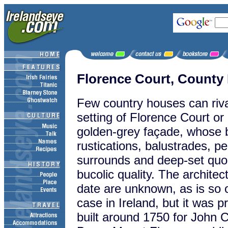
Florence Court, Count
Few country houses can riva
setting of Florence Court or it
golden-grey façade, whose 
rustications, balustrades, 
surrounds and deep-set quoi
bucolic
quality. The architec
date are unknown, as is so 
case in Ireland, but it was p
built around 1750 for John C