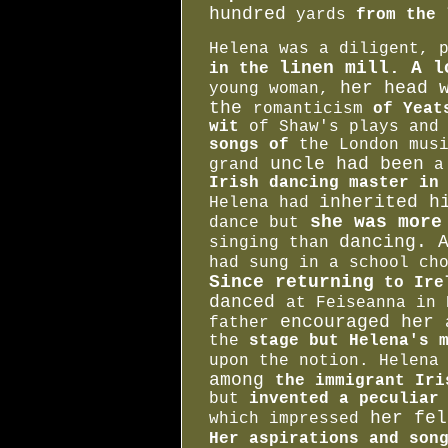
hundred
yards
from the 
Helena was a diligent, 
linen mill. A l
in the
her head w
young woman,
the
romanticism
of Yeat
wit
of Shaw's plays an
songs of
the London mus
uncle had been
grand
a 
Irish dancing master in
inherited h
Helena had
she was more
dance but
dancing. 
singing than
had sung in a school ch
Since returning
to Ire
danced
at
Feiseanna
in 
encouraged her
father
the
stage but Helena's m
upon the notion. Helena
among
the immigrant Ir
but
invented a peculiar
her fel
which impressed
Her aspirations and son