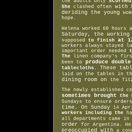
scorne
the adults only
with 
She
clashed often
deriding the young
wom
hope.
Helena worked 60 hours 
Saturday, the workin
at 12
supposed
to finish
workers always stayed l
important order needed
The
linen company's fir
produce double
been to
These tab
tablecloths.
laid on the tables in 
dining room on
the Tit
The newly established c
sometimes brought
the 
Sundays to ensure orde
time. On Sunday
14 Apr
workers including the
h
all departments came i
order
for Argentina. He
preoccupied with
a con