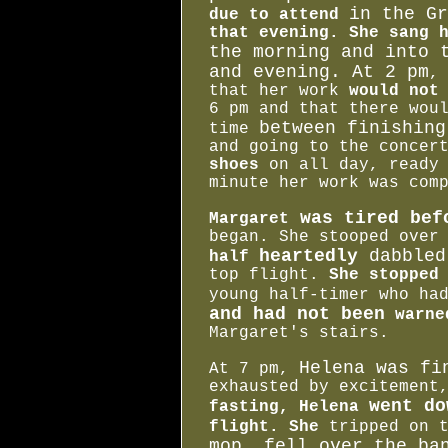
in the Gr
due to attend
that evening. She sang 
the morning and into 
and evening. At 2 pm
,
that her work
would not
6 pm and that there wou
between finishing
time
and going to the conce
shoes
on all day, ready 
minute her work was com
was tired bef
Margaret
began. She stooped over
heartedly
dabbled
half
top flight.
She stopped
young half-timer who h
and had not been
warne
Margaret's stairs.
Helena was fi
At 7 pm,
exhausted by excitement
went do
fasting, Helena
flight. She
tripped on t
mop, fell over the b