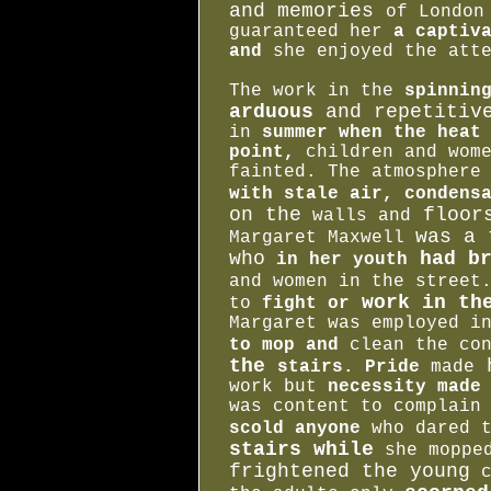
and memories
of London
guaranteed her
a captiva
and
she enjoyed the atte
The work in the
spinnin
arduous
and repetitiv
in
summer when the heat
point,
children and wome
fainted. The atmosphere
with stale air, condens
on the
floor
walls and
was a 
Margaret Maxwell
who
had br
in her youth
and women in the stree
work in the
to
fight or
Margaret was employed 
to mop and
clean the co
the
h
stairs. Pride
made
work but
necessity made 
was content to complain
scold anyone
who dared 
stairs while
she moppe
frightened the young
c