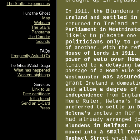
brought up in
England.
The Staffs' Experiences
Blundens 
In 1911, the
Hunt the Ghost
settled in
Ireland and
Map
Webcam
to Ireland at
returned
The Stairs
Parliament in
Westminst
Panorama
likely to placate
one 
The Corridor
politicians only to
Sounds
pr
of another. With the re
FAQs
House of Lords in 1911,
Frequently Asked Q's
veto over Hom
power of
limited to
a delaying t
The GhostWatch Saga
What has happened
passage of a Home Rule 
Workers sightings
was assure
Westminster
grant
Ireland a domest
Services
and
allow a
degree of
Link to us
Free certificate
independence
from Englan
Tell a friend
Home Ruler
, Helena's f
Send an E-Card
preferred to settle in 
Press
her m
Helena's
uncles on
had already
arranged jo
in Belfast
Blundens
. T
a small ter
moved into
was
Raphael Street
which