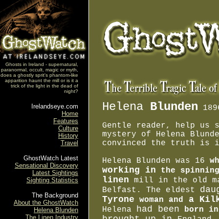
Ghosts in Ireland - supernatural,
paranormal, occult, magic or myth,
does a ghostly sprit's phantom-like
apparition haunt the mill or is it a
trick of the light in the dead of
night?
Helena
Blunden
Irelandseye.com
189
Home
Features
Gentle reader, help us 
Culture
mystery of Helena Blund
History
convinced the truth is 
Travel
GhostWatch Latest
Helena Blunden was 16
w
Sensational Discovery
working in
the spinnin
Latest Sightings
linen
mill in the old m
Sighting Statistics
dau
Belfast. The eldest
The Background
Tyrone
a Kilk
woman and
About the GhostWatch
had been
Helena
born in
Helena Blunden
The Linen Industry