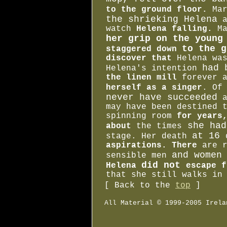
to the ground floor.
Mar
the shrieking Helena
a
watch
Helena falling.
Ma
her grip on the youn
to the g
staggered down
discover that
Helena wa
had 
Helena's intention
the linen mill
forever 
herself as a singer
. Of
never have succeeded
a
may have been destined 
spinning room
for years,
she had
about
the times
at 16
stage. Her death
aspirations. There
are 
and women
sensible men
did not
Helena
escape f
that she still walks in
[ Back to the
top
]
All Material © 1999-2005 Irela